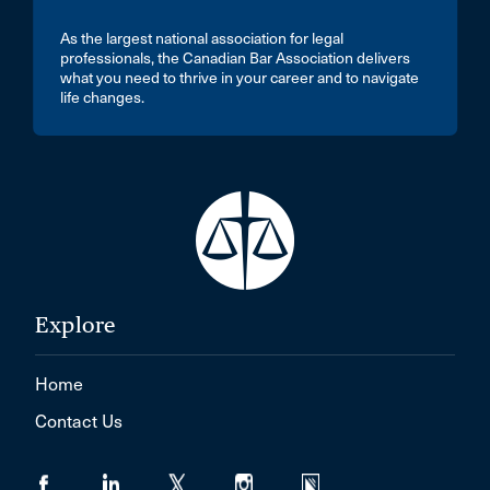
As the largest national association for legal
professionals, the Canadian Bar Association delivers
what you need to thrive in your career and to navigate
life changes.
Explore
Home
Contact Us