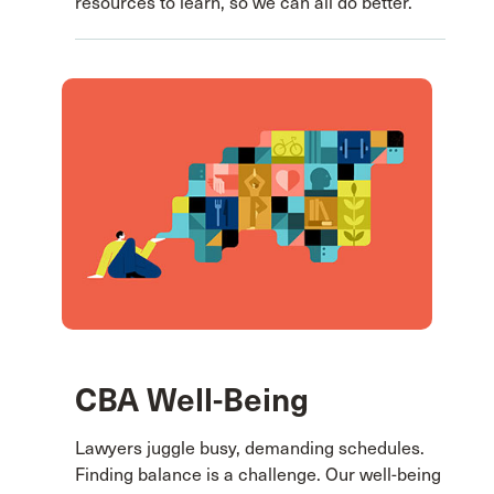
resources to learn, so we can all do better.
CBA Well-Being
Lawyers juggle busy, demanding schedules.
Finding balance is a challenge. Our well-being