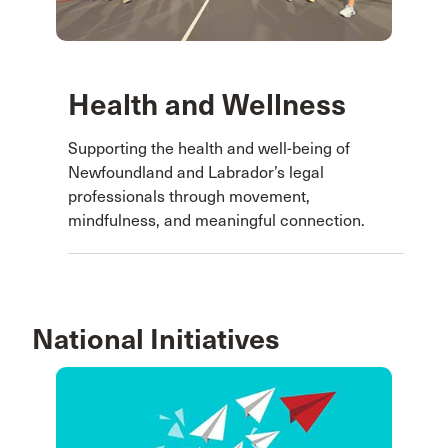
Health and Wellness
Supporting the health and well-being of
Newfoundland and Labrador’s legal
professionals through movement,
mindfulness, and meaningful connection.
National Initiatives