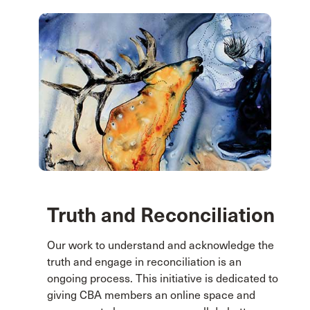
Truth and Reconciliation
Our work to understand and acknowledge the
truth and engage in reconciliation is an
ongoing process. This initiative is dedicated to
giving CBA members an online space and