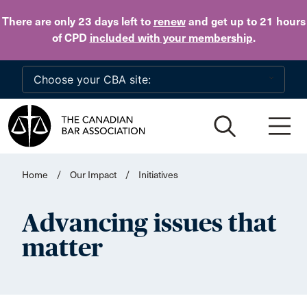
Skip to main content
There are only 23 days
left to
renew
and get up to 21 hours
of CPD
included with your membership
.
Home
/
Our Impact
/
Initiatives
Advancing issues that
matter