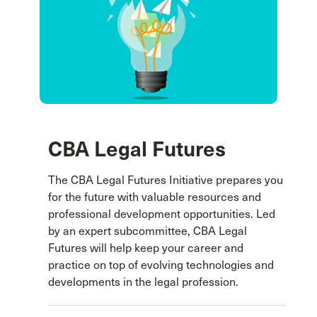
CBA Legal Futures
The CBA Legal Futures Initiative prepares you
for the future with valuable resources and
professional development opportunities. Led
by an expert subcommittee, CBA Legal
Futures will help keep your career and
practice on top of evolving technologies and
developments in the legal profession.