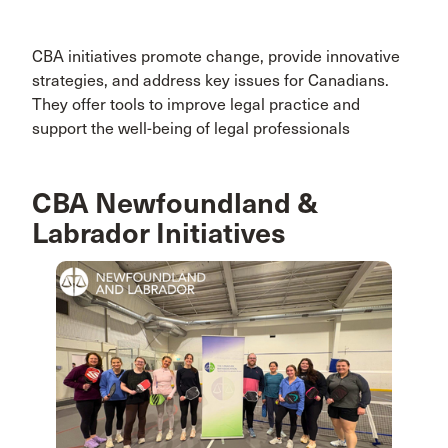
CBA initiatives promote change, provide innovative
strategies, and address key issues for Canadians.
They offer tools to improve legal practice and
support the well-being of legal professionals
CBA Newfoundland &
Labrador Initiatives