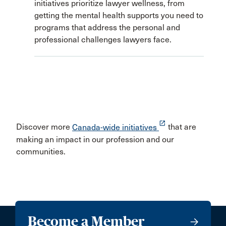
initiatives prioritize lawyer wellness, from
getting the mental health supports you need to
programs that address the personal and
professional challenges lawyers face.
launch
Discover more
Canada-wide initiatives
that are
making an impact in our profession and our
communities.
Become a Member